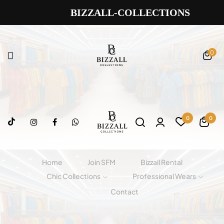
BIZZALL-COLLECTIONS
0
0
0
Home
Join SFM
Bizzall Rental
Chic Collections
Professional Wears
Contact