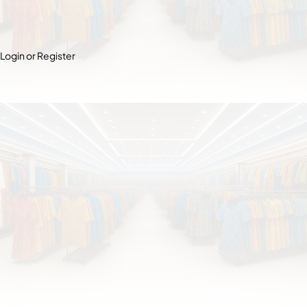
Login or Register