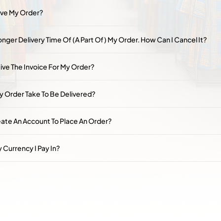
ive My Order?
nger Delivery Time Of (a Part Of) My Order. How Can I Cancel It?
ive The Invoice For My Order?
y Order Take To Be Delivered?
eate An Account To Place An Order?
 Currency I Pay In?