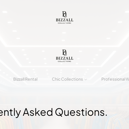
Bizzall Rental
Chic Collections
Professional 
ently Asked
Questions.