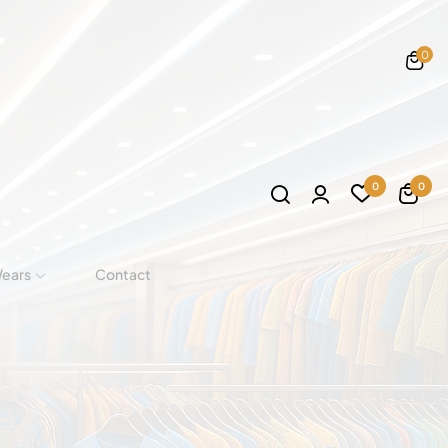
0
0
0
Wears
Contact