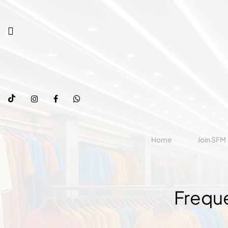
Home
Join SFM
Frequ