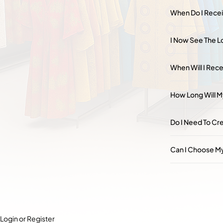
When Do I Rece
I Now See The Lo
When Will I Rece
How Long Will M
Do I Need To Cr
Can I Choose My
Login or Register