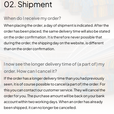
02. Shipment
When do I receive my order?
When placing the order, a day of shipment is indicated. After the
order has been placed, the same delivery time will also be stated
on the order confirmation. It is therefore never possible that
during the order, the shipping day on the website, is different
than on the order confirmation.
I now see the longer delivery time of (a part of) my
order. How can I cancel it?
If the order has a longer delivery time than you had previously
seen, it is of course possible to cancel (a part of) the order. For
this you can contact our customer service. They will cancel the
order for you. The purchase amount will be back on your bank
account within two working days. When an order has already
been shipped, it can no longer be cancelled.