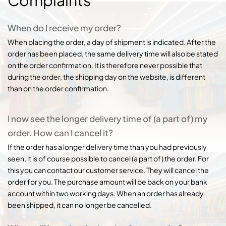
Complaints
When do I receive my order?
When placing the order, a day of shipment is indicated. After the
order has been placed, the same delivery time will also be stated
on the order confirmation. It is therefore never possible that
during the order, the shipping day on the website, is different
than on the order confirmation.
I now see the longer delivery time of (a part of) my
order. How can I cancel it?
If the order has a longer delivery time than you had previously
seen, it is of course possible to cancel (a part of) the order. For
this you can contact our customer service. They will cancel the
order for you. The purchase amount will be back on your bank
account within two working days. When an order has already
been shipped, it can no longer be cancelled.