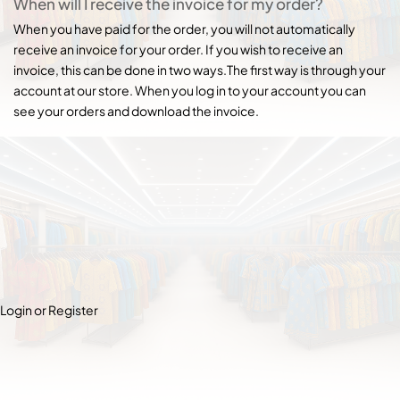
When will I receive the invoice for my order?
When you have paid for the order, you will not automatically
receive an invoice for your order. If you wish to receive an
invoice, this can be done in two ways.The first way is through your
account at our store. When you log in to your account you can
see your orders and download the invoice.
Login or Register