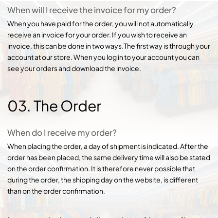
When will I receive the invoice for my order?
When you have paid for the order, you will not automatically
receive an invoice for your order. If you wish to receive an
invoice, this can be done in two ways.The first way is through your
account at our store. When you log in to your account you can
see your orders and download the invoice.
03. The Order
When do I receive my order?
When placing the order, a day of shipment is indicated. After the
order has been placed, the same delivery time will also be stated
on the order confirmation. It is therefore never possible that
during the order, the shipping day on the website, is different
than on the order confirmation.