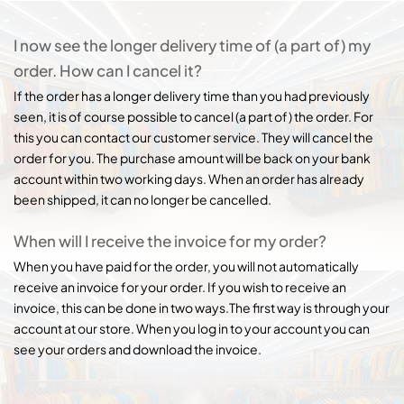
I now see the longer delivery time of (a part of) my
order. How can I cancel it?
If the order has a longer delivery time than you had previously
seen, it is of course possible to cancel (a part of) the order. For
this you can contact our customer service. They will cancel the
order for you. The purchase amount will be back on your bank
account within two working days. When an order has already
been shipped, it can no longer be cancelled.
When will I receive the invoice for my order?
When you have paid for the order, you will not automatically
receive an invoice for your order. If you wish to receive an
invoice, this can be done in two ways.The first way is through your
account at our store. When you log in to your account you can
see your orders and download the invoice.