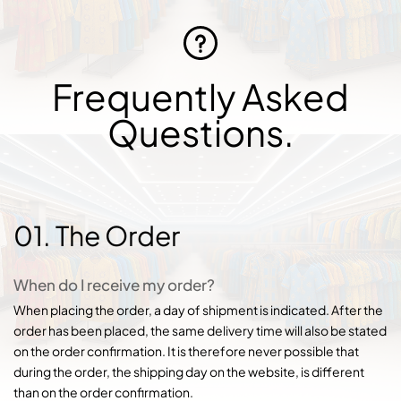
Frequently Asked
Questions.
01. The Order
When do I receive my order?
When placing the order, a day of shipment is indicated. After the
order has been placed, the same delivery time will also be stated
on the order confirmation. It is therefore never possible that
during the order, the shipping day on the website, is different
than on the order confirmation.