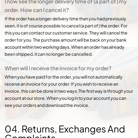
I now see the longer delivery time of (a part of) my
order. How can I cancel it?
If the order has a longer delivery time than you had previously
seen, it is of course possible to cancel (a part of) the order. For
this you can contact our customer service. They will cancel the
order for you. The purchase amount will be back on your bank
account within two working days. When an order has already
been shipped, it can no longer be cancelled.
When will I receive the invoice for my order?
When you have paid for the order, you will not automatically
receive an invoice for your order. If you wish to receive an
invoice, this can be done in two ways.The first way is through your
account at our store. When you log in to your account you can
see your orders and download the invoice.
04. Returns, Exchanges And