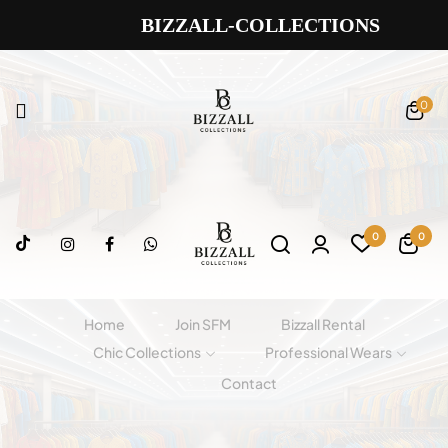
BIZZALL-COLLECTIONS
0
0
0
Home
Join SFM
Bizzall Rental
Chic Collections
Professional Wears
Contact