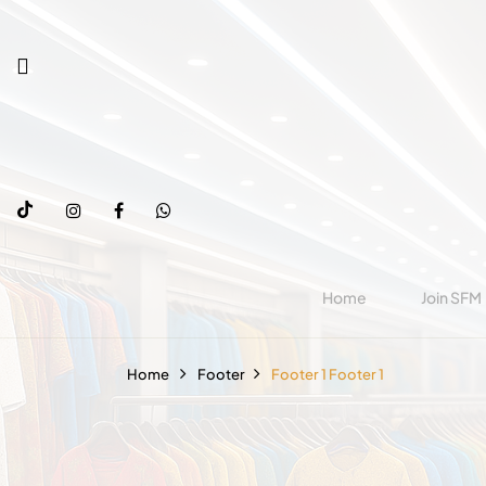
Home
Join SFM
Home
Footer
Footer 1
Footer 1