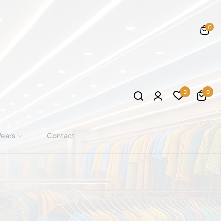
0
0
0
Wears
Contact