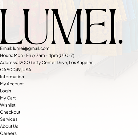
Email: lumei@gmail.com
Hours: Mon - Fri // 7am - 4pm (UTC-7)
Address:1200 Getty Center Drive, Los Angeles,
CA 90049, USA
Information
My Account
Login
My Cart
Wishlist
Checkout
Services
About Us
Careers