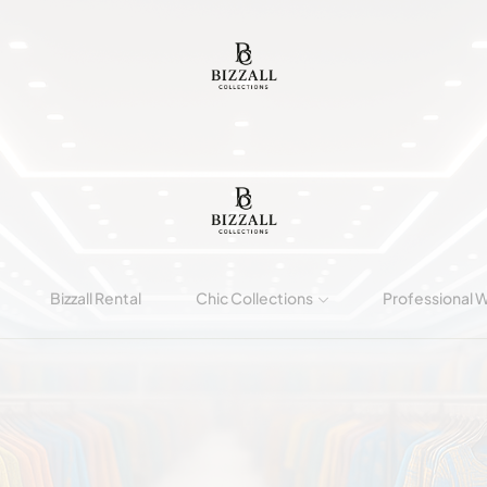
Bizzall Rental
Chic Collections
Professional 