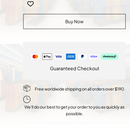
Velvet
Royal
Glow
Buy Now
quantity
Guaranteed Checkout
Free worldwide shipping on all orders over $190.
We'll do our best to get your order to you as quickly as
possible.