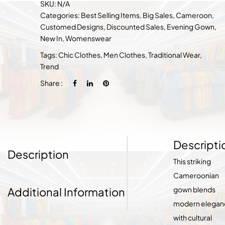
SKU:
N/A
Categories:
Best Selling Items
,
Big Sales
,
Cameroon
,
Customed Designs
,
Discounted Sales
,
Evening Gown
,
New In
,
Womenswear
Tags:
Chic Clothes
,
Men Clothes
,
Traditional Wear
,
Trend
Share :
Descripti
Description
This striking
Cameroonian
Additional Information
gown blends
modern elegan
with cultural