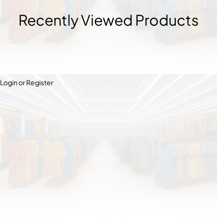
Recently Viewed Products
Login or Register