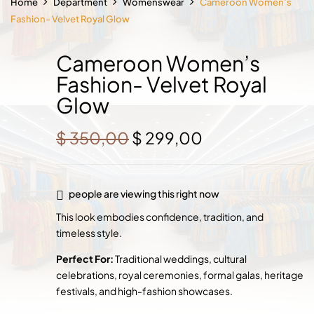
Home
Department
Womenswear
Cameroon Women’s
Fashion- Velvet Royal Glow
Cameroon Women’s
Fashion- Velvet Royal
Glow
Original
Current
$
350,00
$
299,00
price
price
was:
is:
$ 350,00.
$ 299,00.
people are viewing this right now
This look embodies confidence, tradition, and
timeless style.
Perfect For:
Traditional weddings, cultural
celebrations, royal ceremonies, formal galas, heritage
festivals, and high-fashion showcases.