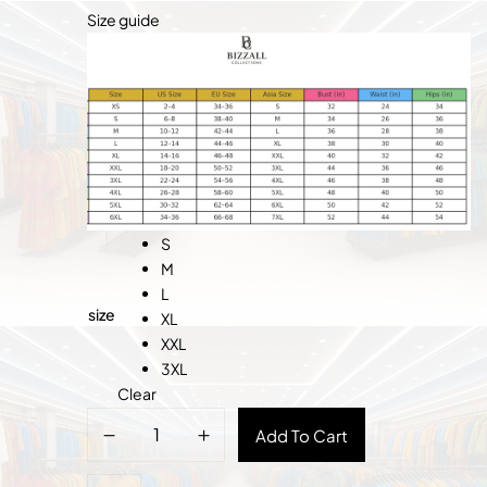
Size guide
S
M
L
size
XL
XXL
3XL
Clear
Cameroon
Add To Cart
Women’s
Fashion-