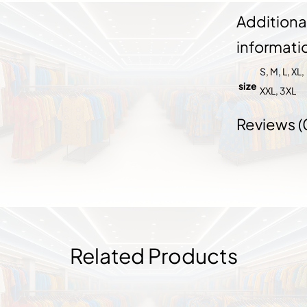
Additiona
informati
S, M, L, XL,
size
XXL, 3XL
Reviews (
Related Products