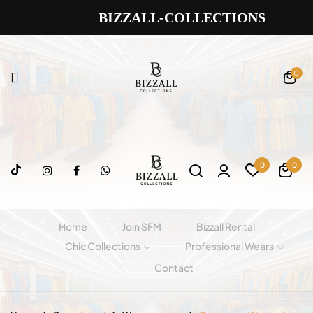
BIZZALL-COLLECTIONS
0
0
0
Home
Join SFM
Bizzall Rental
Chic Collections
Professional Wears
Contact