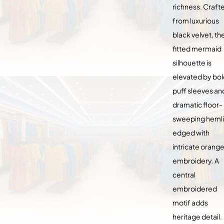
richness. Craft
from luxurious
black velvet, th
fitted mermaid
silhouette is
elevated by bo
puff sleeves an
dramatic floor-
sweeping heml
edged with
intricate orang
embroidery. A
central
embroidered
motif adds
heritage detail.