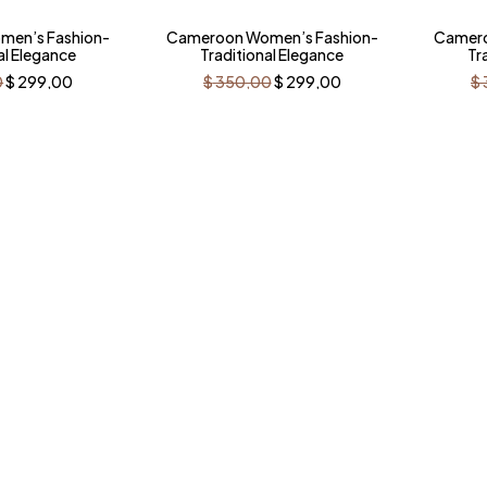
-15%
-15
en’s Fashion-
Cameroon Women’s Fashion-
Camero
al Elegance
Traditional Elegance
Tr
Original
Current
Original
Current
0
$
299,00
$
350,00
$
299,00
$
price
price
price
price
was:
is:
was:
is:
$ 350,00.
$ 299,00.
$ 350,00.
$ 299,00.