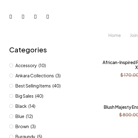
Home
Joi
Categories
-12%
African-Inspired
Accessory
(10)
X
$
170,0
Ankara Collections
(3)
Best Selling Items
(40)
Big Sales
(40)
-31%
Black
(14)
Blush Majesty E
$
800,0
Blue
(12)
Brown
(3)
Burgundy
(5)