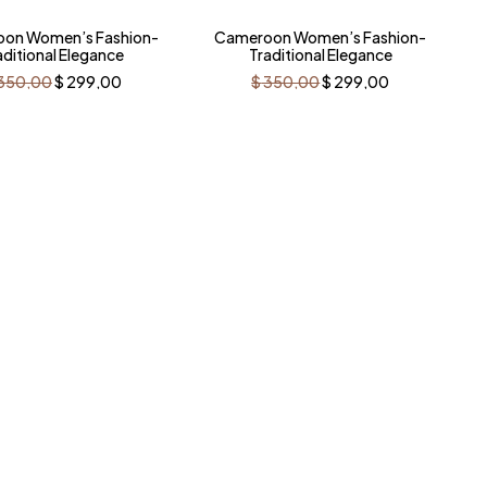
%
-15%
on Women’s Fashion-
Cameroon Women’s Fashion-
aditional Elegance
Traditional Elegance
Original
Current
Original
Current
350,00
$
299,00
$
350,00
$
299,00
price
price
price
price
was:
is:
was:
is:
$ 350,00.
$ 299,00.
$ 350,00.
$ 299,00.