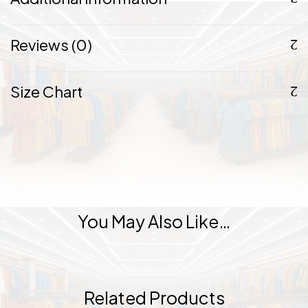
Reviews (0)
Size Chart
You May Also Like…
Related Products