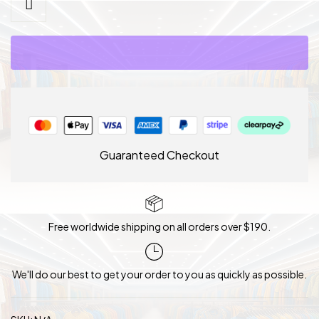
Bridal
Tea
Party
Wedding
Hat
quantity
Guaranteed Checkout
Free worldwide shipping on all orders over $190.
We'll do our best to get your order to you as quickly as possible.