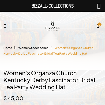
BIZZALL-COLLECTIONS
0
Home
Women Accessories
Women’s Organza Church
Kentucky Derby Fascinator Bridal Tea Party Wedding Hat
Women’s Organza Church
Kentucky Derby Fascinator Bridal
Tea Party Wedding Hat
$
45,00