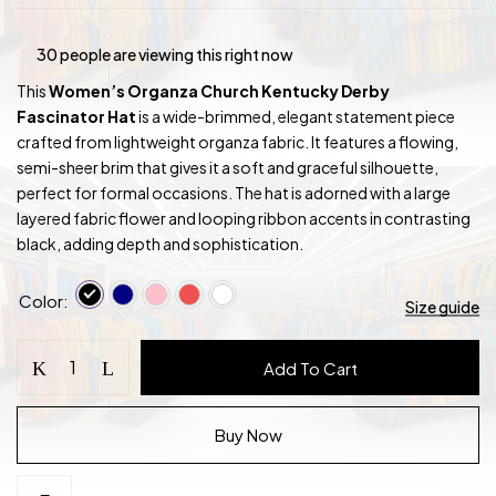
30
people are viewing this right now
This
Women’s Organza Church Kentucky Derby
Fascinator Hat
is a wide-brimmed, elegant statement piece
crafted from lightweight organza fabric. It features a flowing,
semi-sheer brim that gives it a soft and graceful silhouette,
perfect for formal occasions. The hat is adorned with a large
layered fabric flower and looping ribbon accents in contrasting
black, adding depth and sophistication.
Color
Size guide
Women's
Add To Cart
Organza
Church
Kentucky
Buy Now
Derby
Fascinator