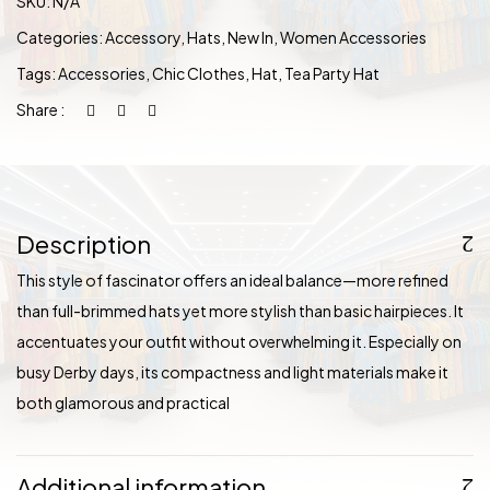
SKU:
N/A
Categories:
Accessory
,
Hats
,
New In
,
Women Accessories
Tags:
Accessories
,
Chic Clothes
,
Hat
,
Tea Party Hat
Share :
Description
This style of fascinator offers an ideal balance—more refined
than full-brimmed hats yet more stylish than basic hairpieces. It
accentuates your outfit without overwhelming it. Especially on
busy Derby days, its compactness and light materials make it
both glamorous and practical
Additional information