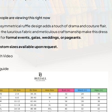
price
price
was:
is:
$ 7
$ 5
500,00.
900,00.
ople are viewing this right now
asymmetrical ruffle design adds a touch of drama and couture flair,
e the luxurious fabric and meticulous craftsmanship make this dress
 for
formal events, galas, weddings, or pageants
.
stom sizes available upon request.
h Video
 guide