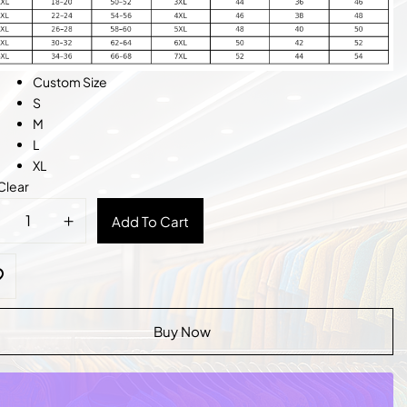
Custom Size
S
M
L
XL
Clear
l
Add To Cart
ded
n
tity
Buy Now