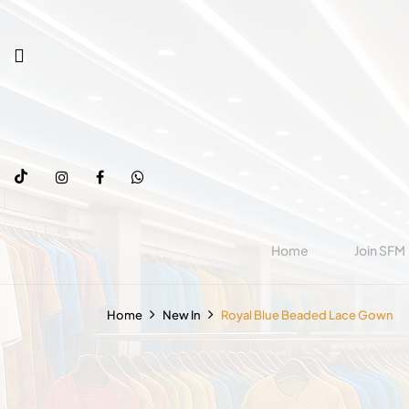
Home
Join SFM
Home
New In
Royal Blue Beaded Lace Gown