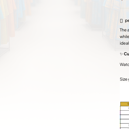
pe
The 
whil
ideal
✨
Cu
Watc
Size