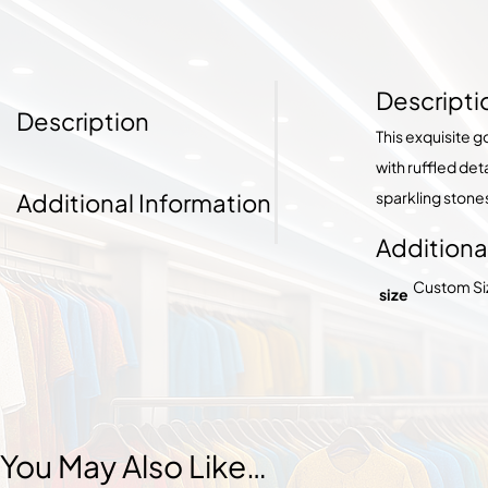
Descripti
Description
This exquisite 
with ruffled de
Additional Information
sparkling stone
Additiona
Custom Size
size
You May Also Like…