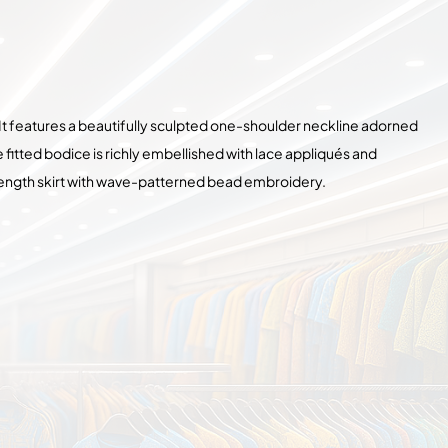
 It features a beautifully sculpted one-shoulder neckline adorned
fitted bodice is richly embellished with lace appliqués and
r-length skirt with wave-patterned bead embroidery.