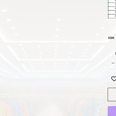
size
Roya
Blue
Bea
Lace
Gow
quan