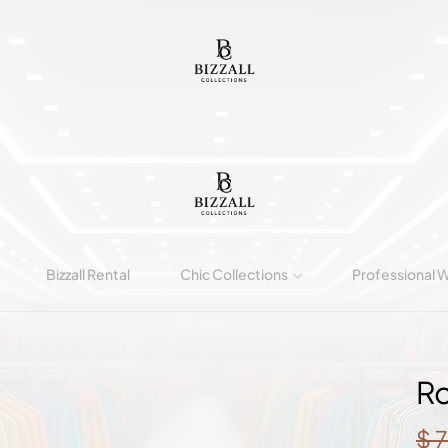
Bizzall Rental
Chic Collections
Professional 
Ro
$
7