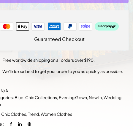
Guaranteed Checkout
Free worldwide shipping on all orders over $190.
We'll do our best to get your order to you as quickly as possible.
:
N/A
gories:
Blue
,
Chic Collections
,
Evening Gown
,
New In
,
Wedding
e
:
Chic Clothes
,
Trend
,
Women Clothes
e :