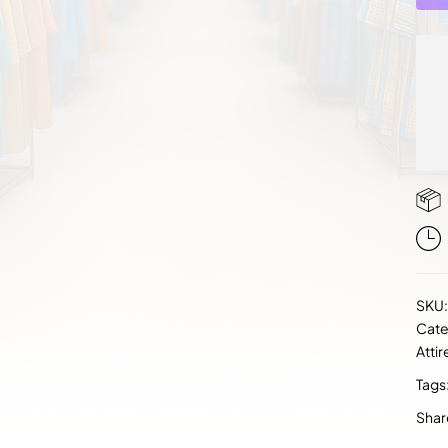
SKU
Cate
Attir
Tags
Shar