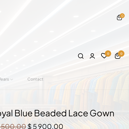
0
0
0
Wears
Contact
yal Blue Beaded Lace Gown
Original
Current
 500,00
$
5 900,00