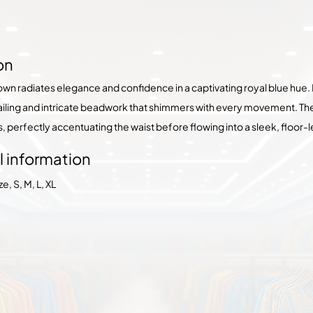
on
gown radiates elegance and confidence in a captivating royal blue hue.
tailing and intricate beadwork that shimmers with every movement. The 
s, perfectly accentuating the waist before flowing into a sleek, floo
l information
, S, M, L, XL