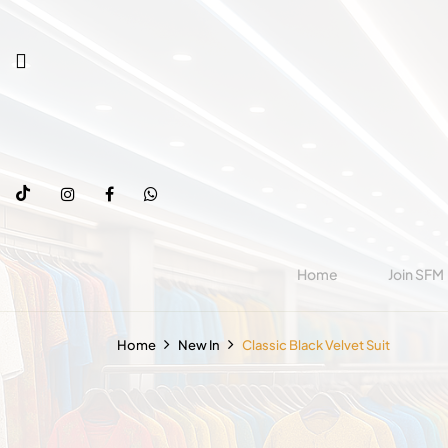
Home
Join SFM
Home
New In
Classic Black Velvet Suit