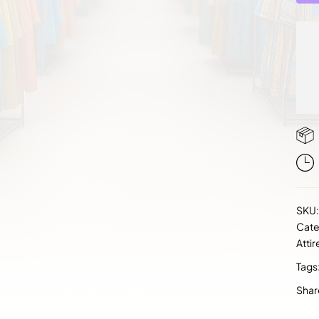
SKU
Cate
Attir
Tags
Shar