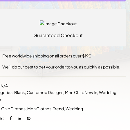
Guaranteed Checkout
Free worldwide shipping on all orders over $190.
We'll do our best to get your order to you as quickly as possible.
:
N/A
gories:
Black
,
Customed Designs
,
Men Chic
,
New In
,
Wedding
e
:
Chic Clothes
,
Men Clothes
,
Trend
,
Wedding
e :