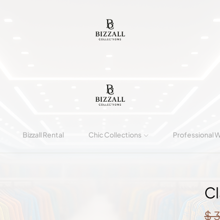
Bizzall Rental
Chic Collections
Professional 
Cl
$
3