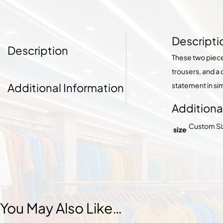
Descripti
Description
These two piec
trousers, and a
Additional Information
statement in sim
Additiona
Custom Size
size
You May Also Like…