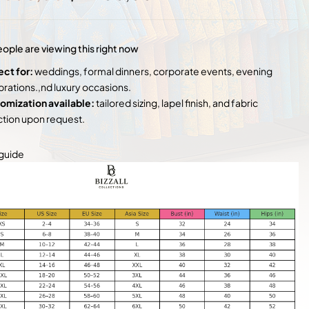
price
price
was:
is:
$ 3
$ 2
500,00.
400,00.
ople are viewing this right now
ect for:
weddings, formal dinners, corporate events, evening
brations.,nd luxury occasions.
omization available:
tailored sizing, lapel finish, and fabric
ction upon request.
 guide