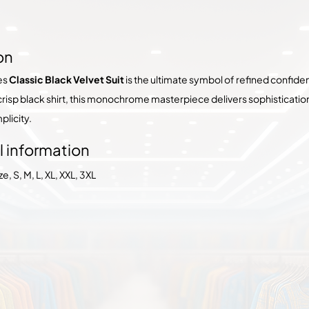
on
es
Classic Black Velvet Suit
is the ultimate symbol of refined confiden
 crisp black shirt, this monochrome masterpiece delivers sophisticati
plicity.
l information
, S, M, L, XL, XXL, 3XL