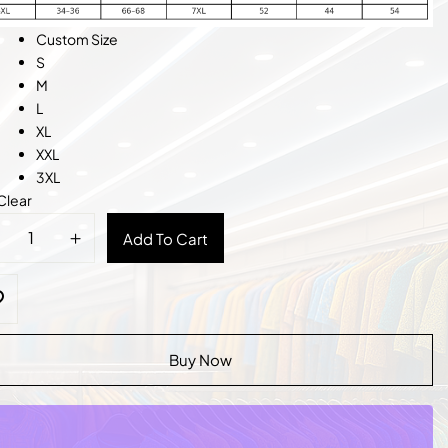
Custom Size
S
M
L
XL
XXL
3XL
Clear
sic
Add To Cart
k
et
tity
Buy Now