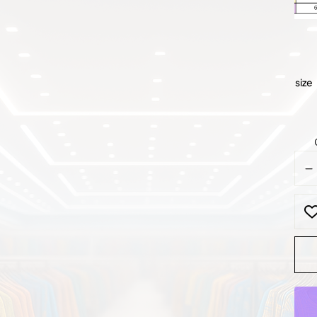
size
Clas
Blac
Velv
Suit
quan