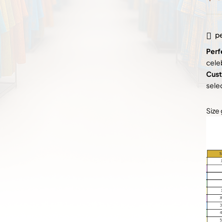
pe
Perf
cele
Cust
sele
Size