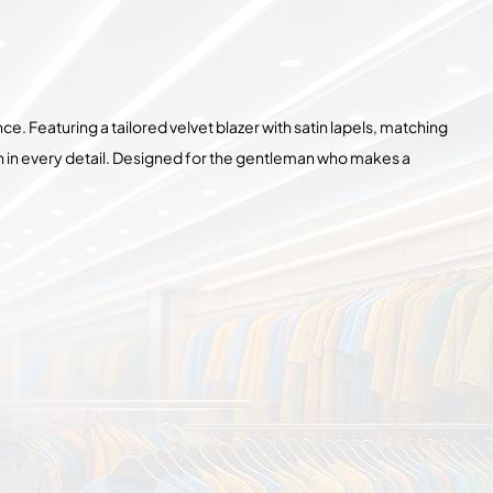
ce. Featuring a tailored velvet blazer with satin lapels, matching
on in every detail. Designed for the gentleman who makes a