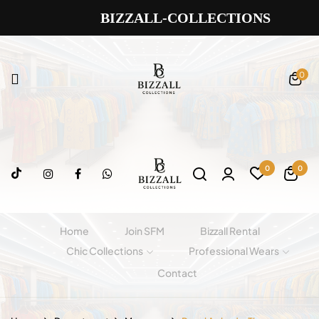
BIZZALL-COLLECTIONS
0
0
0
Home
Join SFM
Bizzall Rental
Chic Collections
Professional Wears
Contact