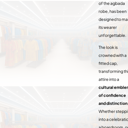
of the agbada
robe, has been
designed to m
its wearer
unforgettable.
The look is
crowned with a
fitted cap,
transforming th
attire into a
cultural embl
of confidence
and distinction
Whether stepp
into a celebrati
a boardroom, or