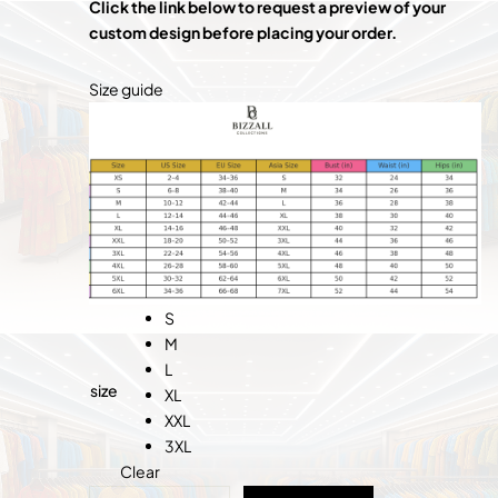
Click the link below to request a preview of your
custom design before placing your order
.
Size guide
S
M
L
size
XL
XXL
3XL
Clear