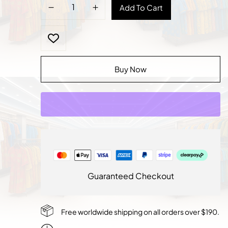
Regal
Add To Cart
Agbada:
The
Statement
of
Authority
Buy Now
quantity
Guaranteed Checkout
Free worldwide shipping on all orders over $190.