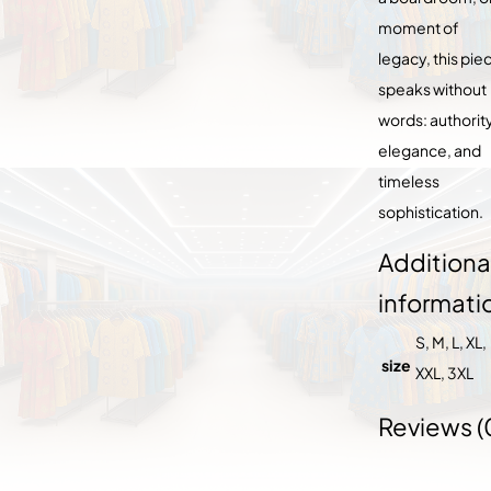
moment of
legacy, this pie
speaks without
words: authority
elegance, and
timeless
sophistication.
Additiona
informati
S, M, L, XL,
size
XXL, 3XL
Reviews (