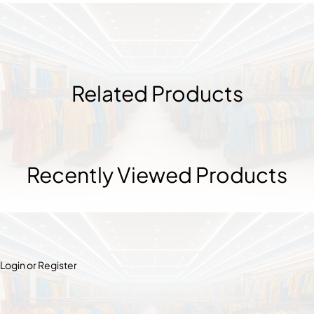
Related Products
Recently Viewed Products
Login or Register