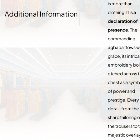
is more than
Additional Information
clothing. It is
a
declaration of
presence
. The
commanding
agbada flows w
grace, its intric
embroidery bol
etched across 
chest as a symb
of power and
prestige. Every
detail, from the
sharp tailoring o
the trousers to 
majestic overla