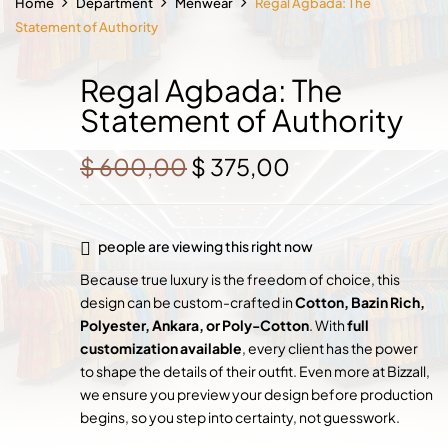
Home
Department
Menwear
Regal Agbada: The
Statement of Authority
Regal Agbada: The
Statement of Authority
Original
Current
$
600,00
$
375,00
price
price
was:
is:
$ 600,00.
$ 375,00.
people are viewing this right now
Because true luxury is the freedom of choice, this
design can be custom-crafted in
Cotton, Bazin Rich,
Polyester, Ankara, or Poly-Cotton
. With
full
customization available
, every client has the power
to shape the details of their outfit. Even more at Bizzall,
we ensure you preview your design before production
begins, so you step into certainty, not guesswork.