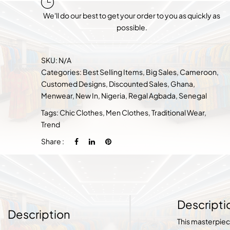
We'll do our best to get your order to you as quickly as
possible.
SKU:
N/A
Categories:
Best Selling Items
,
Big Sales
,
Cameroon
,
Customed Designs
,
Discounted Sales
,
Ghana
,
Menwear
,
New In
,
Nigeria
,
Regal Agbada
,
Senegal
Tags:
Chic Clothes
,
Men Clothes
,
Traditional Wear
,
Trend
Share :
Descripti
Description
This masterpie