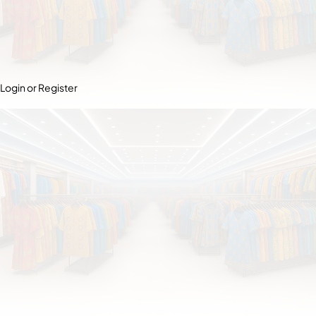
Login or Register