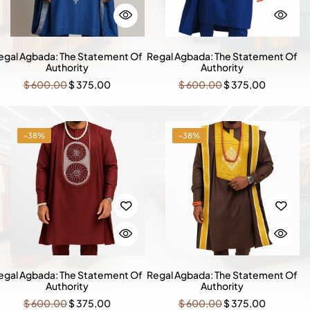
egal Agbada: The Statement Of
Regal Agbada: The Statement Of
Authority
Authority
Original
Current
Original
Current
$
600,00
$
375,00
$
600,00
$
375,00
price
price
price
price
was:
is:
was:
is:
$ 600,00.
$ 375,00.
$ 600,00.
$ 375,00.
-38%
-38%
egal Agbada: The Statement Of
Regal Agbada: The Statement Of
Authority
Authority
Original
Current
Original
Current
$
600,00
$
375,00
$
600,00
$
375,00