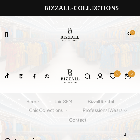
BIZZALL-COLLECTIONS
0
0
0
Home
Join SFM
Bizzall Rental
Chic Collections
Professional Wears
Contact