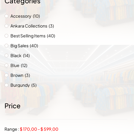
Categories
Accessory
(10)
Ankara Collections
(3)
Best Selling Items
(40)
Big Sales
(40)
Black
(14)
Blue
(12)
Brown
(3)
Burgundy
(5)
Chic Collections
(8)
Price
Chicago
(1)
Church Wears
(8)
Countries
(49)
Range :
$
170,00
-
$
599,00