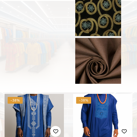
-38%
-38%