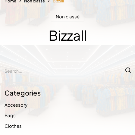
Home
Non classé
Bizzall
Non classé
Bizzall
Categories
Accessory
Bags
Clothes