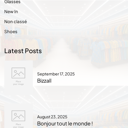
Glasses
New In
Non classé
Shoes
Latest Posts
September 17, 2025
Bizzall
August 23, 2025
Bonjour tout le monde !