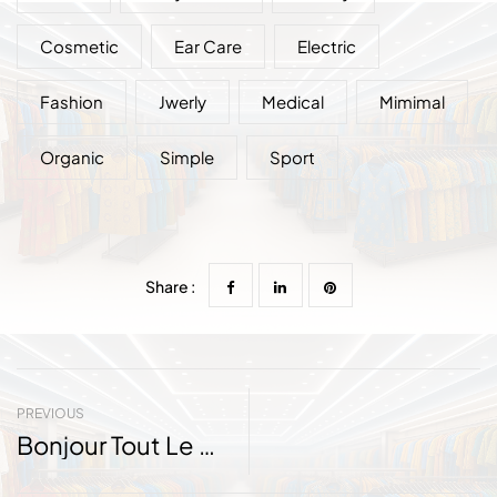
Cosmetic
Ear Care
Electric
Fashion
Jwerly
Medical
Mimimal
Organic
Simple
Sport
Share :
PREVIOUS
Bonjour Tout Le Monde !