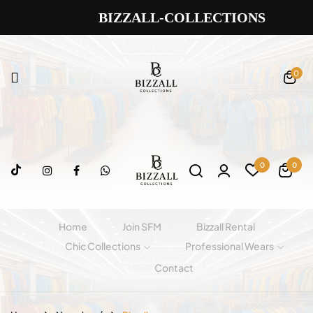
BIZZALL-COLLECTIONS
0
0
0
Home
Join SFM
Bizzall Rental
Chic Collections
Professional Wears
Contact