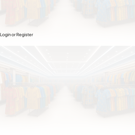
Login or Register