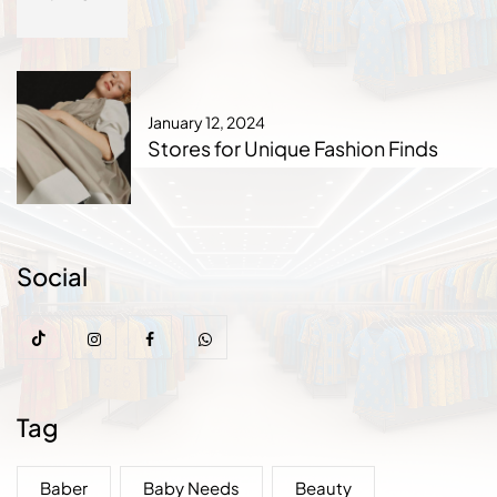
January 12, 2024
Stores for Unique Fashion Finds
Social
Tag
Baber
Baby Needs
Beauty