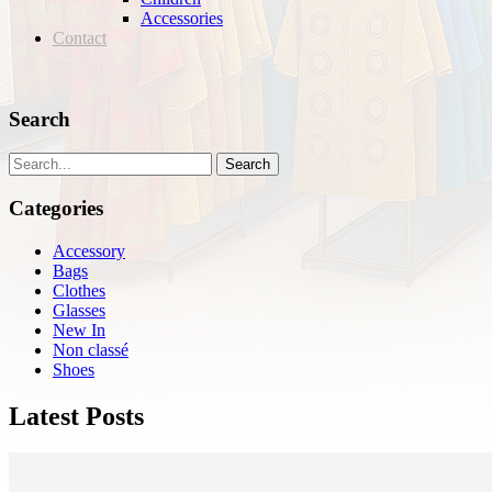
Accessories
Contact
Search
Search
Categories
Accessory
Bags
Clothes
Glasses
New In
Non classé
Shoes
Latest Posts