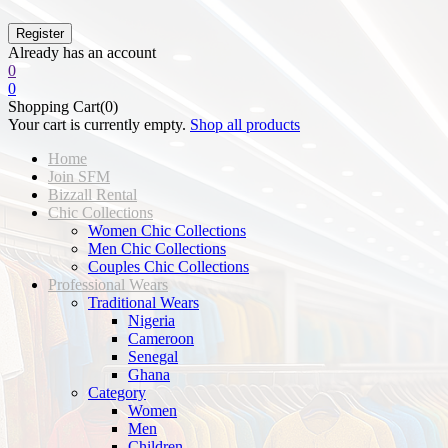
Already has an account
0
0
Shopping Cart(0)
Your cart is currently empty.
Shop all products
Home
Join SFM
Bizzall Rental
Chic Collections
Women Chic Collections
Men Chic Collections
Couples Chic Collections
Professional Wears
Traditional Wears
Nigeria
Cameroon
Senegal
Ghana
Category
Women
Men
Children