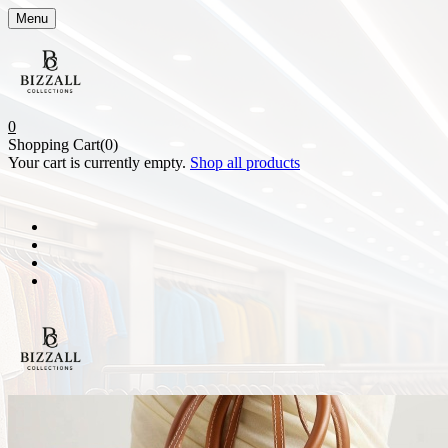
Menu
0
Shopping Cart(0)
Your cart is currently empty.
Shop all products