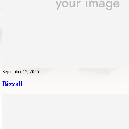
September 17, 2025
Bizzall