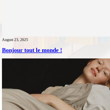
August 23, 2025
Bonjour tout le monde !