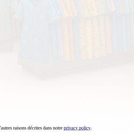
’autres raisons décrites dans notre
privacy policy
.