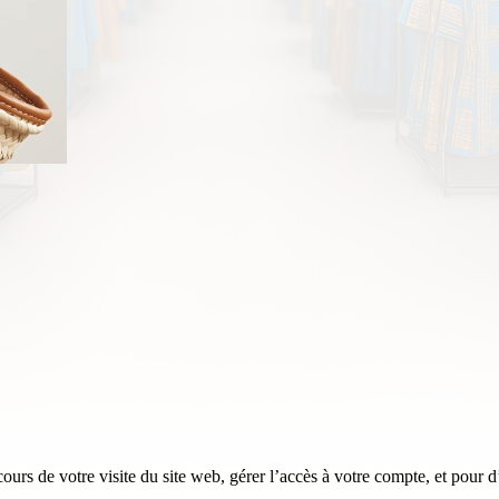
rs de votre visite du site web, gérer l’accès à votre compte, et pour d