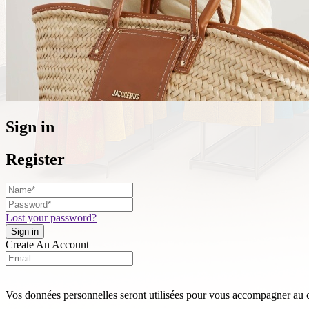
Sign in
Register
Lost your password?
Create An Account
Vos données personnelles seront utilisées pour vous accompagner au cou