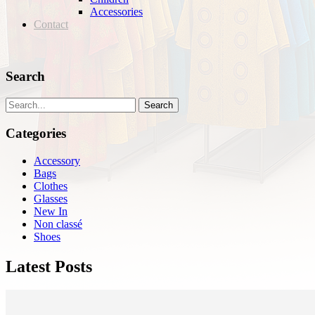
Accessories
Contact
Search
Search
Categories
Accessory
Bags
Clothes
Glasses
New In
Non classé
Shoes
Latest Posts