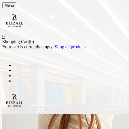
Menu
0
Shopping Cart(0)
Your cart is currently empty.
Shop all products