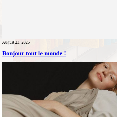
August 23, 2025
Bonjour tout le monde !