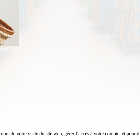
rs de votre visite du site web, gérer l’accès à votre compte, et pour d