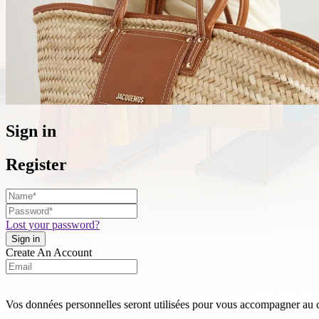
Sign in
Register
Lost your password?
Create An Account
Vos données personnelles seront utilisées pour vous accompagner au cou