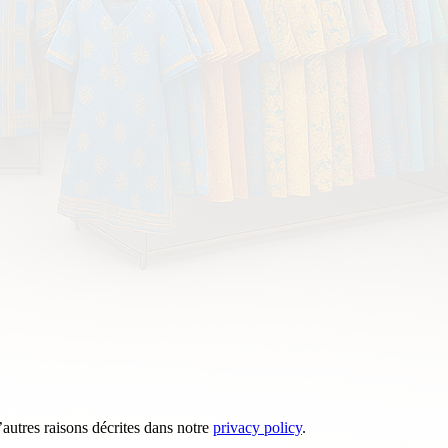
’autres raisons décrites dans notre
privacy policy
.