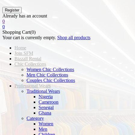
Already has an account
0
0
Shopping Cart(0)
Your cart is currently empty.
Shop all products
Home
Join SFM
Bizzall Rental
Chic Collections
Women Chic Collections
Men Chic Collections
Couples Chic Collections
Professional Wears
Traditional Wears
Nigeria
Cameroon
Senegal
Ghana
Category
Women
Men
Children