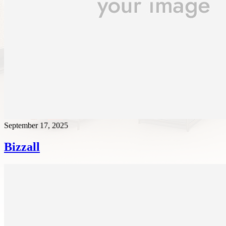
September 17, 2025
Bizzall