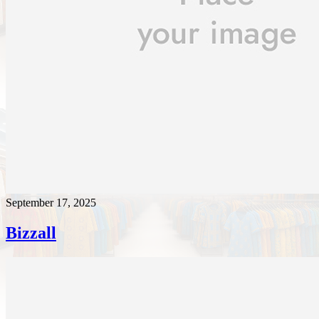
September 17, 2025
Bizzall