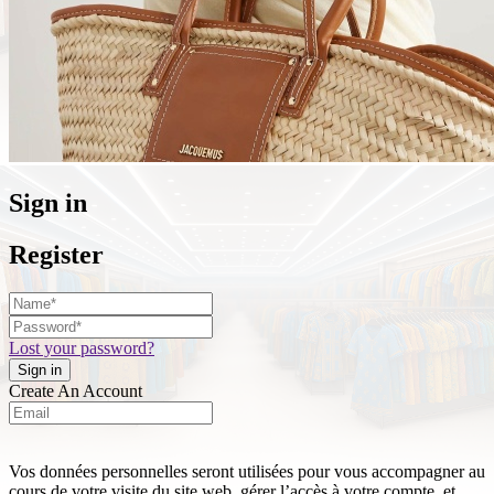
Sign in
Register
Lost your password?
Create An Account
Vos données personnelles seront utilisées pour vous accompagner au
cours de votre visite du site web, gérer l’accès à votre compte, et