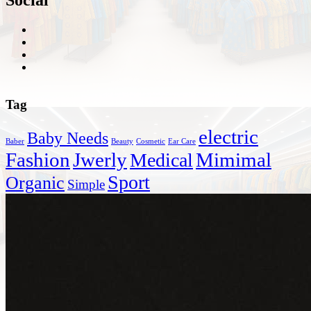
Tag
electric
Baby Needs
Baber
Beauty
Cosmetic
Ear Care
Fashion
Jwerly
Mimimal
Medical
Sport
Organic
Simple