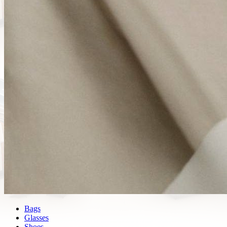
Bags
Glasses
Shoes