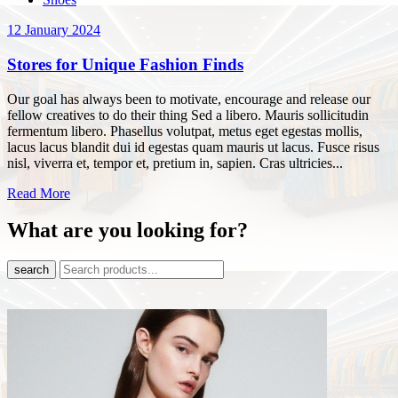
12 January 2024
Stores for Unique Fashion Finds
Our goal has always been to motivate, encourage and release our
fellow creatives to do their thing Sed a libero. Mauris sollicitudin
fermentum libero. Phasellus volutpat, metus eget egestas mollis,
lacus lacus blandit dui id egestas quam mauris ut lacus. Fusce risus
nisl, viverra et, tempor et, pretium in, sapien. Cras ultricies...
Read More
What are you looking for?
search