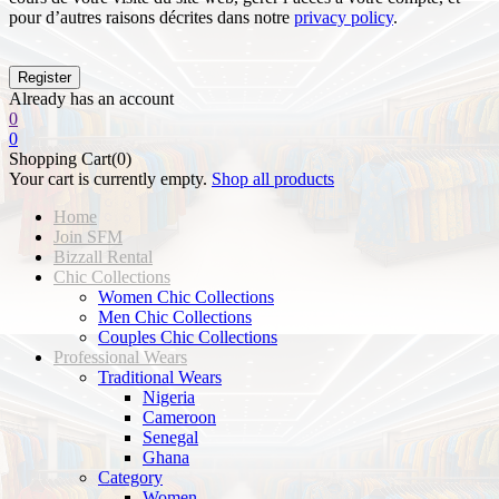
pour d’autres raisons décrites dans notre
privacy policy
.
Already has an account
0
0
Shopping Cart(0)
Your cart is currently empty.
Shop all products
Home
Join SFM
Bizzall Rental
Chic Collections
Women Chic Collections
Men Chic Collections
Couples Chic Collections
Professional Wears
Traditional Wears
Nigeria
Cameroon
Senegal
Ghana
Category
Women