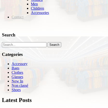
Men
Children
Accessories
Contact
Search
Search
Categories
Accessory
Bags
Clothes
Glasses
New In
Non classé
Shoes
Latest Posts