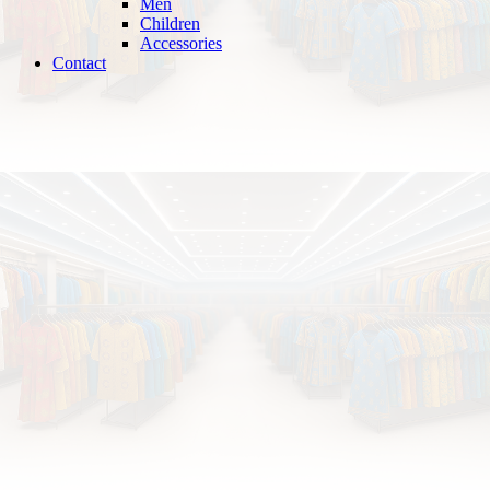
Men
Children
Accessories
Contact