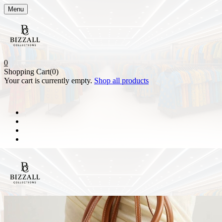
Menu
0
Shopping Cart(0)
Your cart is currently empty.
Shop all products