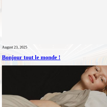
August 23, 2025
Bonjour tout le monde !