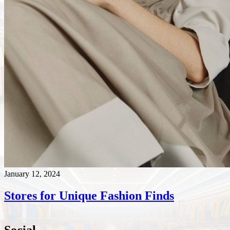
January 12, 2024
Stores for Unique Fashion Finds
Social