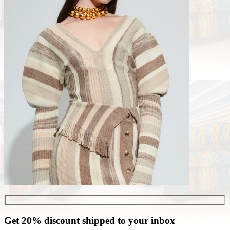
Get 20% discount shipped to your inbox