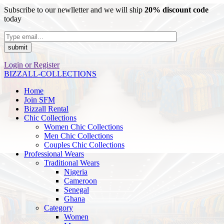
Subscribe to our newlletter and we will ship
20% discount code
today
Login or Register
BIZZALL-COLLECTIONS
Home
Join SFM
Bizzall Rental
Chic Collections
Women Chic Collections
Men Chic Collections
Couples Chic Collections
Professional Wears
Traditional Wears
Nigeria
Cameroon
Senegal
Ghana
Category
Women