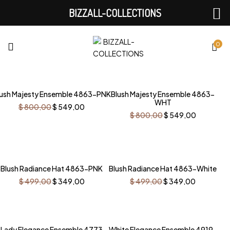
BIZZALL-COLLECTIONS
0
-31%
-31%
lush Majesty Ensemble 4863-PNK
Blush Majesty Ensemble 4863-
WHT
Original
Current
$
800,00
$
549,00
price
price
Original
Current
$
800,00
$
549,00
was:
is:
price
price
$ 800,00.
$ 549,00.
was:
is:
$ 800,00.
$ 549,00
-30%
-30%
Blush Radiance Hat 4863-PNK
Blush Radiance Hat 4863-White
Original
Current
Original
Current
$
499,00
$
349,00
$
499,00
$
349,00
price
price
price
price
was:
is:
was:
is:
$ 499,00.
$ 349,00.
$ 499,00.
$ 349,00
-30%
-26%
Lady Elegance Ensemble 4773
White Elegance Ensemble 4919-