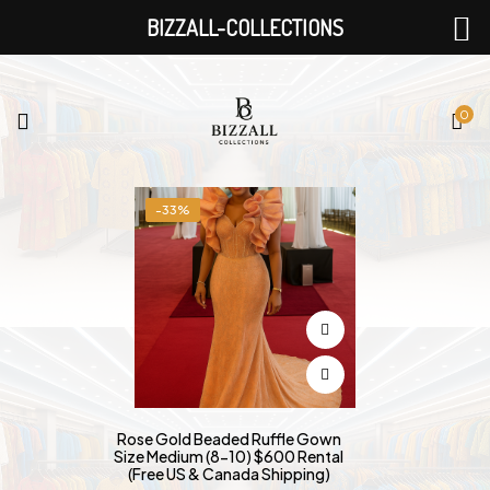
BIZZALL-COLLECTIONS
0
-33%
Rose Gold Beaded Ruffle Gown
Size Medium (8-10) $600 Rental
(Free US & Canada Shipping)