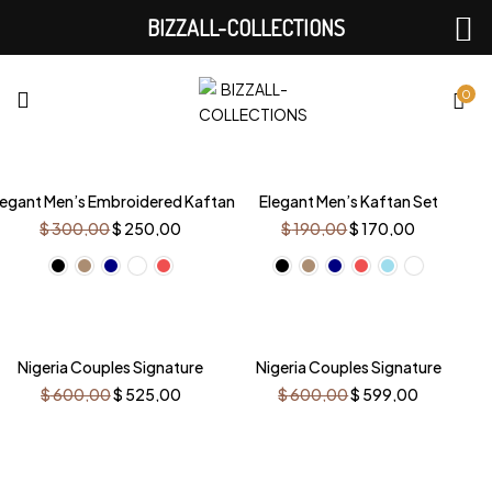
BIZZALL-COLLECTIONS
0
-17%
-11%
legant Men’s Embroidered Kaftan
Elegant Men’s Kaftan Set
Original
Current
Original
Current
$
300,00
$
250,00
$
190,00
$
170,00
price
price
price
price
was:
is:
was:
is:
$ 300,00.
$ 250,00.
$ 190,00.
$ 170,00.
-13%
Nigeria Couples Signature
Nigeria Couples Signature
Original
Current
Original
Current
$
600,00
$
525,00
$
600,00
$
599,00
price
price
price
price
was:
is:
was:
is:
$ 600,00.
$ 525,00.
$ 600,00.
$ 599,00.
-17%