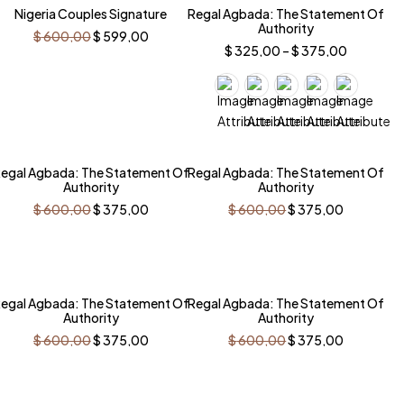
Nigeria Couples Signature
Regal Agbada: The Statement Of
Authority
Original
Current
$
600,00
$
599,00
price
price
Price
$
325,00
–
$
375,00
was:
is:
range:
$ 600,00.
$ 599,00.
$ 325,00
through
$ 375,00
-38%
-38%
egal Agbada: The Statement Of
Regal Agbada: The Statement Of
Authority
Authority
Original
Current
Original
Current
$
600,00
$
375,00
$
600,00
$
375,00
price
price
price
price
was:
is:
was:
is:
$ 600,00.
$ 375,00.
$ 600,00.
$ 375,00.
-38%
-38%
egal Agbada: The Statement Of
Regal Agbada: The Statement Of
Authority
Authority
Original
Current
Original
Current
$
600,00
$
375,00
$
600,00
$
375,00
price
price
price
price
was:
is:
was:
is:
$ 600,00.
$ 375,00.
$ 600,00.
$ 375,00.