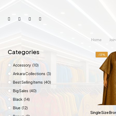
Home
Joi
Categories
-13%
Accessory
(10)
Ankara Collections
(3)
Best Selling Items
(40)
Big Sales
(40)
Black
(14)
Blue
(12)
Single Size Br