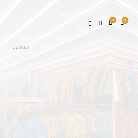
0
0
Contact