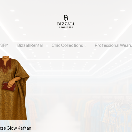
n SFM
Bizzall Rental
Chic Collections
Professional Wears
onze Glow Kaftan