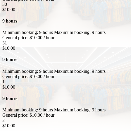
30
$
10.00
9 hours
Minimum booking:
9 hours
Maximum booking:
9 hours
General price:
$
10.00
/ hour
31
$
10.00
9 hours
Minimum booking:
9 hours
Maximum booking:
9 hours
General price:
$
10.00
/ hour
1
$
10.00
9 hours
Minimum booking:
9 hours
Maximum booking:
9 hours
General price:
$
10.00
/ hour
2
$
10.00