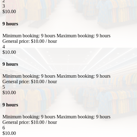
2
3
$
10.00
9 hours
Minimum booking:
9 hours
Maximum booking:
9 hours
General price:
$
10.00
/ hour
4
$
10.00
9 hours
Minimum booking:
9 hours
Maximum booking:
9 hours
General price:
$
10.00
/ hour
5
$
10.00
9 hours
Minimum booking:
9 hours
Maximum booking:
9 hours
General price:
$
10.00
/ hour
6
$
10.00