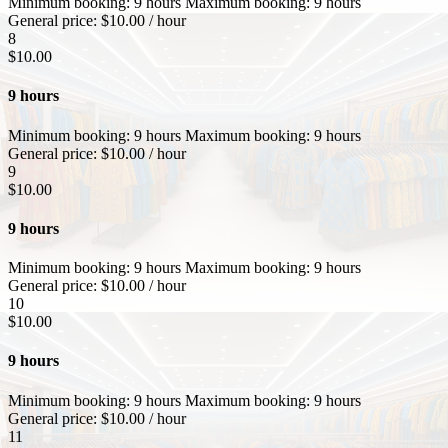
Minimum booking:
9 hours
Maximum booking:
9 hours
General price:
$
10.00
/ hour
8
$
10.00
9 hours
Minimum booking:
9 hours
Maximum booking:
9 hours
General price:
$
10.00
/ hour
9
$
10.00
9 hours
Minimum booking:
9 hours
Maximum booking:
9 hours
General price:
$
10.00
/ hour
10
$
10.00
9 hours
Minimum booking:
9 hours
Maximum booking:
9 hours
General price:
$
10.00
/ hour
11