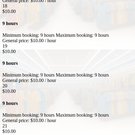
General price:
$
10.00
/ hour
18
$
10.00
9 hours
Minimum booking:
9 hours
Maximum booking:
9 hours
General price:
$
10.00
/ hour
19
$
10.00
9 hours
Minimum booking:
9 hours
Maximum booking:
9 hours
General price:
$
10.00
/ hour
20
$
10.00
9 hours
Minimum booking:
9 hours
Maximum booking:
9 hours
General price:
$
10.00
/ hour
21
$
10.00