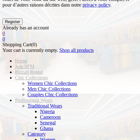
pour d’autres raisons décrites dans notre
privacy policy
.
Already has an account
0
0
Shopping Cart(0)
Your cart is currently empty.
Shop all products
Home
Join SFM
Bizzall Rental
Chic Collections
Women Chic Collections
Men Chic Collections
Couples Chic Collections
Professional Wears
Traditional Wears
Nigeria
Cameroon
Senegal
Ghana
Category
Women