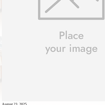
August 23, 2025