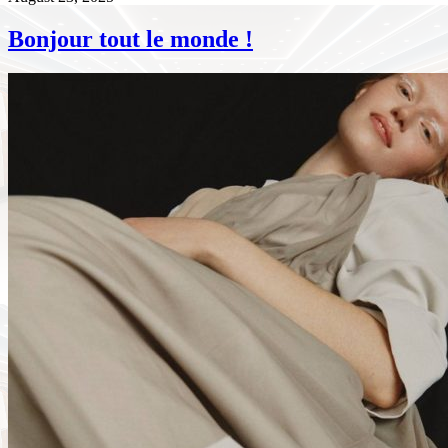
Bonjour tout le monde !