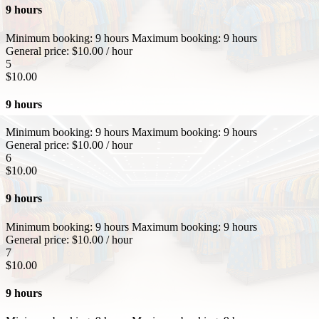
9 hours
Minimum booking:
9 hours
Maximum booking:
9 hours
General price:
$
10.00
/ hour
5
$
10.00
9 hours
Minimum booking:
9 hours
Maximum booking:
9 hours
General price:
$
10.00
/ hour
6
$
10.00
9 hours
Minimum booking:
9 hours
Maximum booking:
9 hours
General price:
$
10.00
/ hour
7
$
10.00
9 hours