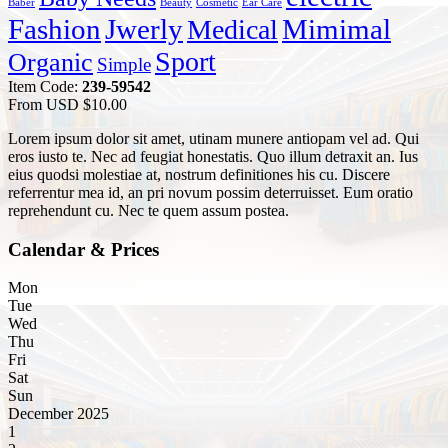
Baber
Beauty
Cosmetic
Ear Care
Fashion
Jwerly
Mimimal
Medical
Sport
Organic
Simple
Item Code:
239-59542
From USD
$
10.00
Lorem ipsum dolor sit amet, utinam munere antiopam vel ad. Qui
eros iusto te. Nec ad feugiat honestatis. Quo illum detraxit an. Ius
eius quodsi molestiae at, nostrum definitiones his cu. Discere
referrentur mea id, an pri novum possim deterruisset. Eum oratio
reprehendunt cu. Nec te quem assum postea.
Calendar & Prices
Mon
Tue
Wed
Thu
Fri
Sat
Sun
December 2025
1