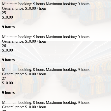
Minimum booking:
9 hours
Maximum booking:
9 hours
General price:
$
10.00
/ hour
25
$
10.00
9 hours
Minimum booking:
9 hours
Maximum booking:
9 hours
General price:
$
10.00
/ hour
26
$
10.00
9 hours
Minimum booking:
9 hours
Maximum booking:
9 hours
General price:
$
10.00
/ hour
27
$
10.00
9 hours
Minimum booking:
9 hours
Maximum booking:
9 hours
General price:
$
10.00
/ hour