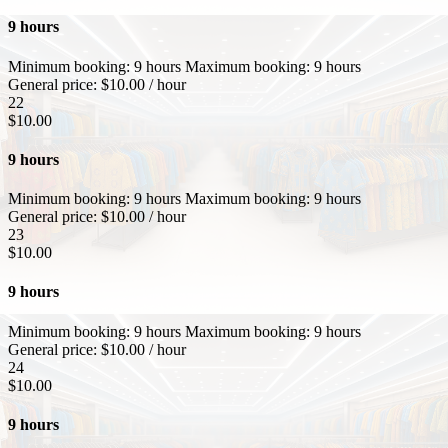
9 hours
Minimum booking:
9 hours
Maximum booking:
9 hours
General price:
$
10.00
/ hour
22
$
10.00
9 hours
Minimum booking:
9 hours
Maximum booking:
9 hours
General price:
$
10.00
/ hour
23
$
10.00
9 hours
Minimum booking:
9 hours
Maximum booking:
9 hours
General price:
$
10.00
/ hour
24
$
10.00
9 hours