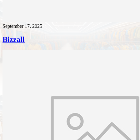
September 17, 2025
Bizzall