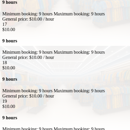
9 hours
Minimum booking:
9 hours
Maximum booking:
9 hours
General price:
$
10.00
/ hour
17
$
10.00
9 hours
Minimum booking:
9 hours
Maximum booking:
9 hours
General price:
$
10.00
/ hour
18
$
10.00
9 hours
Minimum booking:
9 hours
Maximum booking:
9 hours
General price:
$
10.00
/ hour
19
$
10.00
9 hours
Minimum booking:
9 hours
Maximum booking:
9 hours