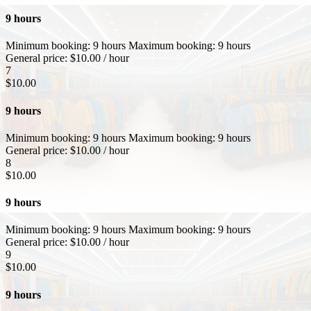
9 hours
Minimum booking:
9 hours
Maximum booking:
9 hours
General price:
$
10.00
/ hour
7
$
10.00
9 hours
Minimum booking:
9 hours
Maximum booking:
9 hours
General price:
$
10.00
/ hour
8
$
10.00
9 hours
Minimum booking:
9 hours
Maximum booking:
9 hours
General price:
$
10.00
/ hour
9
$
10.00
9 hours