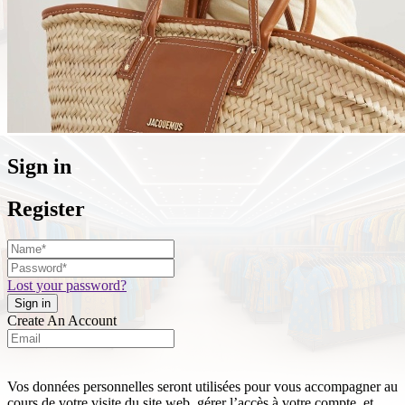
Sign in
Register
Lost your password?
Create An Account
Vos données personnelles seront utilisées pour vous accompagner au
cours de votre visite du site web, gérer l’accès à votre compte, et