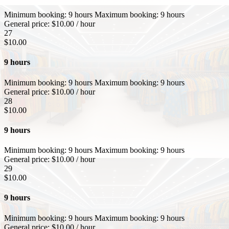
Minimum booking:
9 hours
Maximum booking:
9 hours
General price:
$
10.00
/ hour
27
$
10.00
9 hours
Minimum booking:
9 hours
Maximum booking:
9 hours
General price:
$
10.00
/ hour
28
$
10.00
9 hours
Minimum booking:
9 hours
Maximum booking:
9 hours
General price:
$
10.00
/ hour
29
$
10.00
9 hours
Minimum booking:
9 hours
Maximum booking:
9 hours
General price:
$
10.00
/ hour