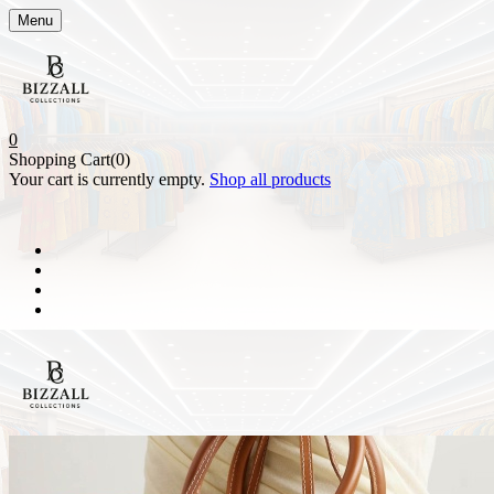
Menu
0
Shopping Cart(0)
Your cart is currently empty.
Shop all products