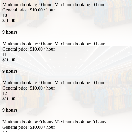
Minimum booking:
9 hours
Maximum booking:
9 hours
General price:
$
10.00
/ hour
10
$
10.00
9 hours
Minimum booking:
9 hours
Maximum booking:
9 hours
General price:
$
10.00
/ hour
11
$
10.00
9 hours
Minimum booking:
9 hours
Maximum booking:
9 hours
General price:
$
10.00
/ hour
12
$
10.00
9 hours
Minimum booking:
9 hours
Maximum booking:
9 hours
General price:
$
10.00
/ hour