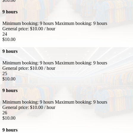
$
10.00
9 hours
Minimum booking:
9 hours
Maximum booking:
9 hours
General price:
$
10.00
/ hour
24
$
10.00
9 hours
Minimum booking:
9 hours
Maximum booking:
9 hours
General price:
$
10.00
/ hour
25
$
10.00
9 hours
Minimum booking:
9 hours
Maximum booking:
9 hours
General price:
$
10.00
/ hour
26
$
10.00
9 hours