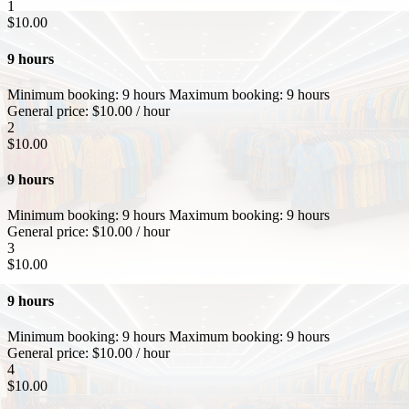
1
$
10.00
9 hours
Minimum booking:
9 hours
Maximum booking:
9 hours
General price:
$
10.00
/ hour
2
$
10.00
9 hours
Minimum booking:
9 hours
Maximum booking:
9 hours
General price:
$
10.00
/ hour
3
$
10.00
9 hours
Minimum booking:
9 hours
Maximum booking:
9 hours
General price:
$
10.00
/ hour
4
$
10.00