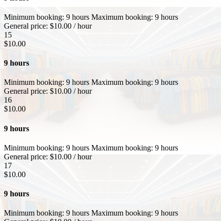
Minimum booking:
9 hours
Maximum booking:
9 hours
General price:
$
10.00
/ hour
15
$
10.00
9 hours
Minimum booking:
9 hours
Maximum booking:
9 hours
General price:
$
10.00
/ hour
16
$
10.00
9 hours
Minimum booking:
9 hours
Maximum booking:
9 hours
General price:
$
10.00
/ hour
17
$
10.00
9 hours
Minimum booking:
9 hours
Maximum booking:
9 hours