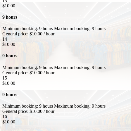
13
$
10.00
9 hours
Minimum booking:
9 hours
Maximum booking:
9 hours
General price:
$
10.00
/ hour
14
$
10.00
9 hours
Minimum booking:
9 hours
Maximum booking:
9 hours
General price:
$
10.00
/ hour
15
$
10.00
9 hours
Minimum booking:
9 hours
Maximum booking:
9 hours
General price:
$
10.00
/ hour
16
$
10.00