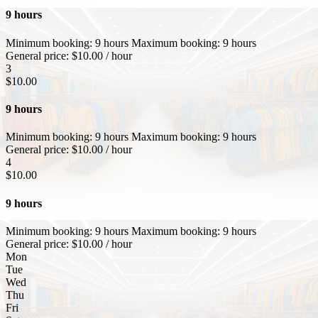
9 hours
Minimum booking:
9 hours
Maximum booking:
9 hours
General price:
$
10.00
/ hour
3
$
10.00
9 hours
Minimum booking:
9 hours
Maximum booking:
9 hours
General price:
$
10.00
/ hour
4
$
10.00
9 hours
Minimum booking:
9 hours
Maximum booking:
9 hours
General price:
$
10.00
/ hour
Mon
Tue
Wed
Thu
Fri