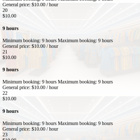
General price:
$
10.00
/ hour
20
$
10.00
9 hours
Minimum booking:
9 hours
Maximum booking:
9 hours
General price:
$
10.00
/ hour
21
$
10.00
9 hours
Minimum booking:
9 hours
Maximum booking:
9 hours
General price:
$
10.00
/ hour
22
$
10.00
9 hours
Minimum booking:
9 hours
Maximum booking:
9 hours
General price:
$
10.00
/ hour
23