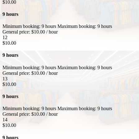
$
10.00
9 hours
Minimum booking:
9 hours
Maximum booking:
9 hours
General price:
$
10.00
/ hour
12
$
10.00
9 hours
Minimum booking:
9 hours
Maximum booking:
9 hours
General price:
$
10.00
/ hour
13
$
10.00
9 hours
Minimum booking:
9 hours
Maximum booking:
9 hours
General price:
$
10.00
/ hour
14
$
10.00
9 hours