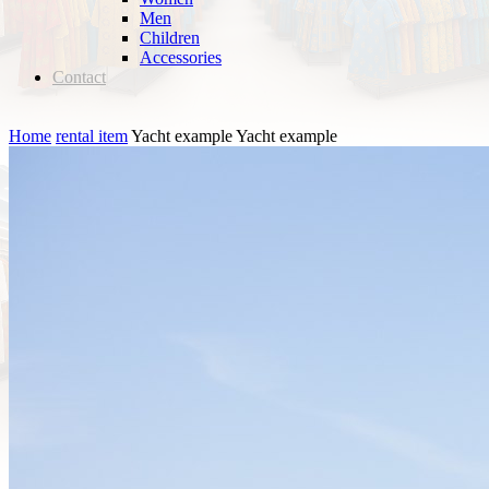
Men
Children
Accessories
Contact
Home
rental item
Yacht example
Yacht example