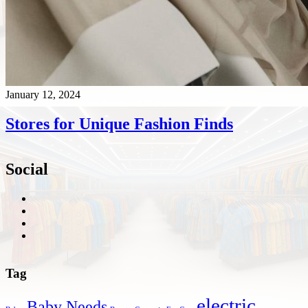
January 12, 2024
Stores for Unique Fashion Finds
Social
Tag
electric
Baby Needs