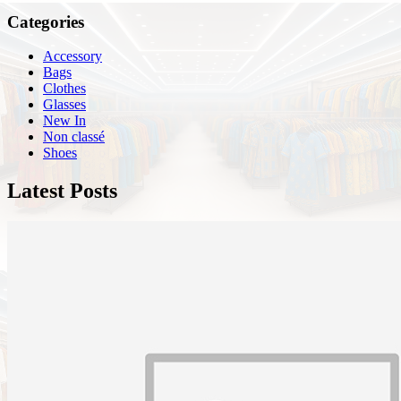
Categories
Accessory
Bags
Clothes
Glasses
New In
Non classé
Shoes
Latest Posts