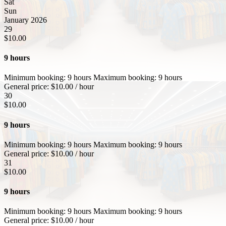
Sat
Sun
January 2026
29
$
10.00
9 hours
Minimum booking:
9 hours
Maximum booking:
9 hours
General price:
$
10.00
/ hour
30
$
10.00
9 hours
Minimum booking:
9 hours
Maximum booking:
9 hours
General price:
$
10.00
/ hour
31
$
10.00
9 hours
Minimum booking:
9 hours
Maximum booking:
9 hours
General price:
$
10.00
/ hour