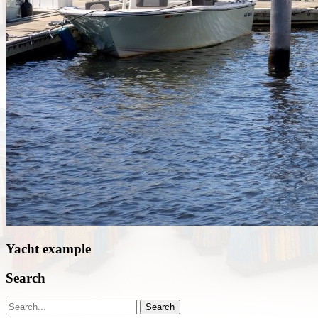
Yacht example
Search
Search