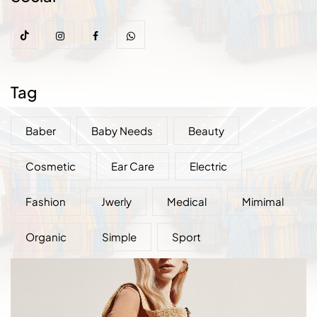
Tag
Baber
Baby Needs
Beauty
Cosmetic
Ear Care
Electric
Fashion
Jwerly
Medical
Mimimal
Organic
Simple
Sport