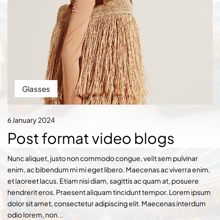
Glasses
6 January 2024
Post format video blogs
Nunc aliquet, justo non commodo congue, velit sem pulvinar
enim, ac bibendum mi mi eget libero. Maecenas ac viverra enim,
et laoreet lacus. Etiam nisi diam, sagittis ac quam at, posuere
hendrerit eros. Praesent aliquam tincidunt tempor. Lorem ipsum
dolor sit amet, consectetur adipiscing elit. Maecenas interdum
odio lorem, non...