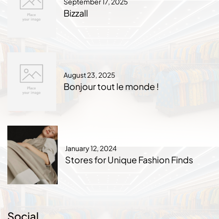
September 17, 2025
Bizzall
August 23, 2025
Bonjour tout le monde !
January 12, 2024
Stores for Unique Fashion Finds
Social