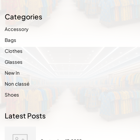
Categories
Accessory
Bags
Clothes
Glasses
New In
Non classé
Shoes
Latest Posts