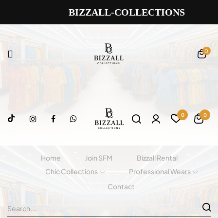
BIZZALL-COLLECTIONS
0
0
0
Home
Join SFM
Bizzall Rental
Chic Collections
Professional Wears
Contact