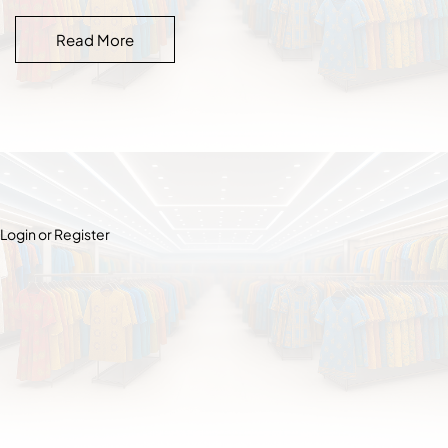
Read More
Login or Register