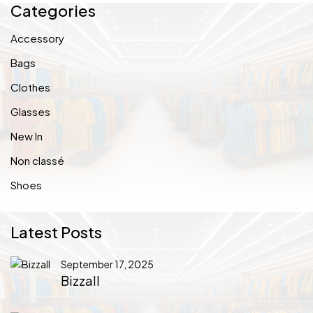
Categories
Accessory
Bags
Clothes
Glasses
New In
Non classé
Shoes
Latest Posts
September 17, 2025
Bizzall