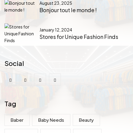
August 23, 2025
Bonjour tout le monde !
January 12, 2024
Stores for Unique Fashion Finds
Social
Tag
Baber
Baby Needs
Beauty