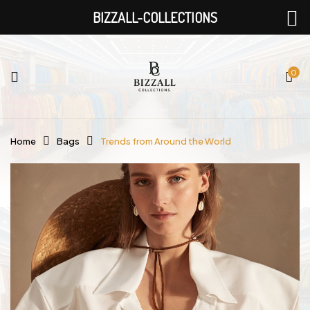
BIZZALL-COLLECTIONS
0
Home
Bags
Trends from Around the World