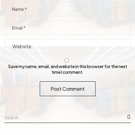
Name
Email
Save my name, email, and website in this browser for the next
time I comment.