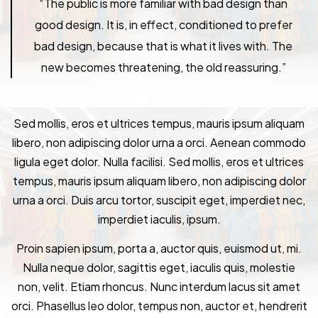
“The public is more familiar with bad design than
good design. It is, in effect, conditioned to prefer
bad design, because that is what it lives with. The
new becomes threatening, the old reassuring.”
Sed mollis, eros et ultrices tempus, mauris ipsum aliquam
libero, non adipiscing dolor urna a orci. Aenean commodo
ligula eget dolor. Nulla facilisi. Sed mollis, eros et ultrices
tempus, mauris ipsum aliquam libero, non adipiscing dolor
urna a orci. Duis arcu tortor, suscipit eget, imperdiet nec,
imperdiet iaculis, ipsum.
Proin sapien ipsum, porta a, auctor quis, euismod ut, mi.
Nulla neque dolor, sagittis eget, iaculis quis, molestie
non, velit. Etiam rhoncus. Nunc interdum lacus sit amet
orci. Phasellus leo dolor, tempus non, auctor et, hendrerit