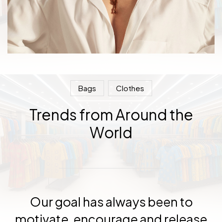
Bags
Clothes
Trends from Around the
World
Our goal has always been to
motivate, encourage and release