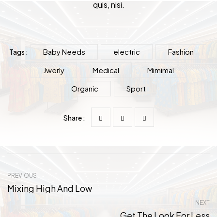
quis, nisi.
Baby Needs
electric
Fashion
Tags :
Jwerly
Medical
Mimimal
Organic
Sport
Share :
PREVIOUS
Mixing High And Low
NEXT
Get The Look For Less