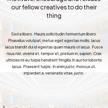
our fellow creatives to do their
thing
Sed a libero. Mauris sollicitudin fermentum libero.
Phasellus volutpat, metus eget egestas mollis, lacus
lacus blandit dui id egestas quam mauris ut lacus. Fusce
risus nisl, viverra et, tempor et, pretium in, sapien. Cras
ultricies mi eu turpis hendrerit fringilla.In auctor lobortis
lacus. Praesent turpis. In enim justo, rhoncus ut,
imperdiet a, venenatis vitae, justo.