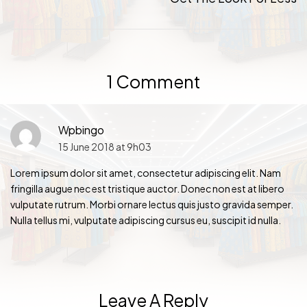
1 Comment
Wpbingo
15 June 2018 at 9h03
Lorem ipsum dolor sit amet, consectetur adipiscing elit. Nam
fringilla augue nec est tristique auctor. Donec non est at libero
vulputate rutrum. Morbi ornare lectus quis justo gravida semper.
Nulla tellus mi, vulputate adipiscing cursus eu, suscipit id nulla.
Leave A Reply