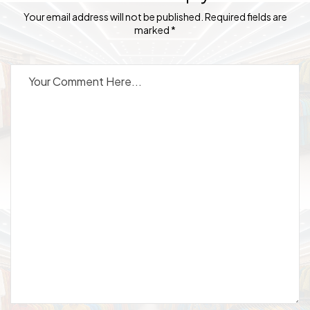
Your email address will not be published. Required fields are
marked *