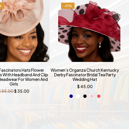
%
-31%
ascinators Hats Flower
Women’s Organza Church Kentucky
s With Headband And Clip
Derby Fascinator Bridal Tea Party
 Headwear For Women And
Wedding Hat
Girls
$
45,00
Original
Current
$
55,00
$
35,00
price
price
was:
is:
$ 55,00.
$ 35,00.