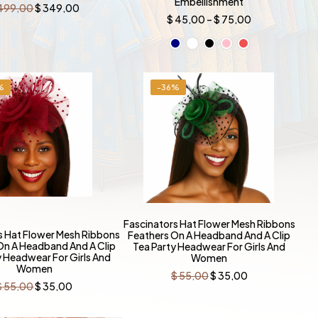
Embellishment
Original
Current
499,00
$
349,00
price
price
Price
$
45,00
–
$
75,00
was:
is:
range:
$ 499,00.
$ 349,00.
$ 45,00
through
$ 75,00
%
-36%
Fascinators Hat Flower Mesh Ribbons
s Hat Flower Mesh Ribbons
Feathers On A Headband And A Clip
On A Headband And A Clip
Tea Party Headwear For Girls And
y Headwear For Girls And
Women
Women
Original
Current
$
55,00
$
35,00
price
price
Original
Current
$
55,00
$
35,00
was:
is:
price
price
$ 55,00.
$ 35,00.
was:
is:
$ 55,00.
$ 35,00.