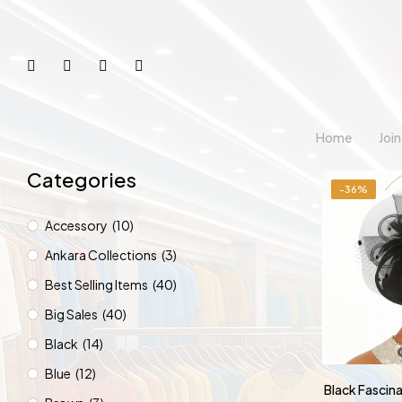
Home
Joi
Categories
-36%
Accessory
(10)
Ankara Collections
(3)
Best Selling Items
(40)
Big Sales
(40)
Black
(14)
Blue
(12)
Black Fascin