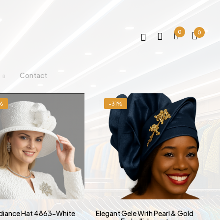
0
0
Contact
%
-31%
adiance Hat 4863-White
Elegant Gele With Pearl & Gold