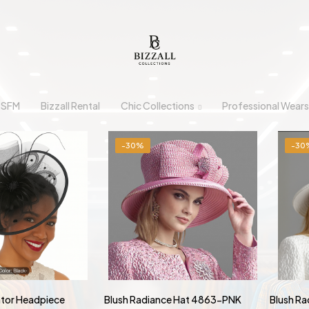
n SFM
Bizzall Rental
Chic Collections
Professional Wears
-30%
-30
ator Headpiece
Blush Radiance Hat 4863-PNK
Blush R