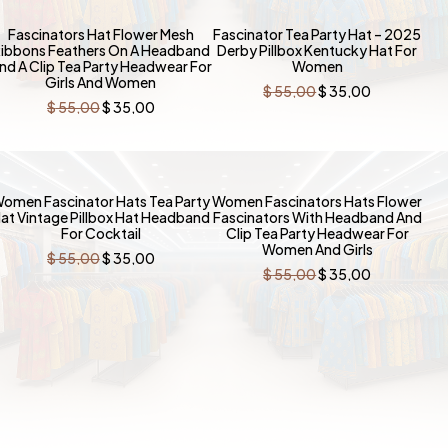
-36%
-36%
Fascinators Hat Flower Mesh
Fascinator Tea Party Hat – 2025
ibbons Feathers On A Headband
Derby Pillbox Kentucky Hat For
nd A Clip Tea Party Headwear For
Women
Girls And Women
Original
Current
$
55,00
$
35,00
price
price
Original
Current
$
55,00
$
35,00
was:
is:
price
price
$ 55,00.
$ 35,00.
was:
is:
$ 55,00.
$ 35,00.
-36%
-36%
omen Fascinator Hats Tea Party
Women Fascinators Hats Flower
at Vintage Pillbox Hat Headband
Fascinators With Headband And
For Cocktail
Clip Tea Party Headwear For
Women And Girls
Original
Current
$
55,00
$
35,00
price
price
Original
Current
$
55,00
$
35,00
was:
is:
price
price
$ 55,00.
$ 35,00.
was:
is:
$ 55,00.
$ 35,00.