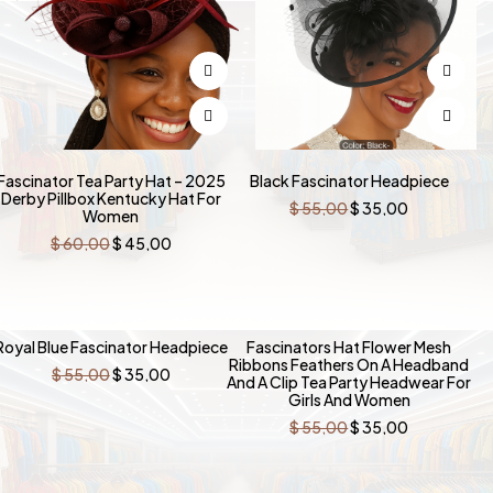
Fascinator Tea Party Hat – 2025
Black Fascinator Headpiece
Derby Pillbox Kentucky Hat For
Original
Current
$
55,00
$
35,00
Women
price
price
was:
is:
Original
Current
$
60,00
$
45,00
$ 55,00.
$ 35,00.
price
price
was:
is:
$ 60,00.
$ 45,00.
-36%
-36%
Royal Blue Fascinator Headpiece
Fascinators Hat Flower Mesh
Ribbons Feathers On A Headband
Original
Current
$
55,00
$
35,00
And A Clip Tea Party Headwear For
price
price
Girls And Women
was:
is:
$ 55,00.
$ 35,00.
Original
Current
$
55,00
$
35,00
price
price
was:
is:
$ 55,00.
$ 35,00.