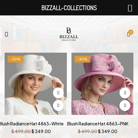
BIZZALL-COLLECTIONS
0
-30%
-30%
Blush Radiance Hat 4863-White
Blush Radiance Hat 4863-PNK
Original
Current
Original
Current
$
499,00
$
349,00
$
499,00
$
349,00
price
price
price
price