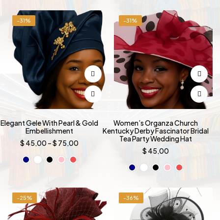
was:
is:
was:
is:
$ 499,00.
$ 349,00.
$ 499,00.
$ 349,00
-31%
-31%
Elegant Gele With Pearl & Gold
Women’s Organza Church
Embellishment
Kentucky Derby Fascinator Bridal
Tea Party Wedding Hat
Price
$
45,00
–
$
75,00
range:
$
45,00
$ 45,00
through
$ 75,00
-25%
-36%