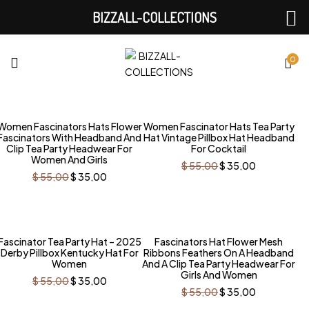
BIZZALL-COLLECTIONS
0
-36%
-36%
Women Fascinators Hats Flower
Women Fascinator Hats Tea Party
Fascinators With Headband And
Hat Vintage Pillbox Hat Headband
Clip Tea Party Headwear For
For Cocktail
Women And Girls
Original
Current
$
55,00
$
35,00
price
price
Original
Current
$
55,00
$
35,00
was:
is:
price
price
$ 55,00.
$ 35,00.
was:
is:
$ 55,00.
$ 35,00.
-36%
-36%
Fascinator Tea Party Hat – 2025
Fascinators Hat Flower Mesh
Derby Pillbox Kentucky Hat For
Ribbons Feathers On A Headband
Women
And A Clip Tea Party Headwear For
Girls And Women
Original
Current
$
55,00
$
35,00
price
price
Original
Current
$
55,00
$
35,00
was:
is:
price
price