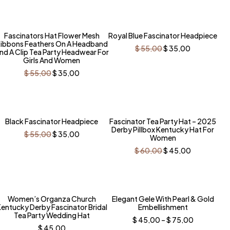
$ 55,00.
$ 35,00.
was:
is:
$ 55,00.
$ 35,00.
-36%
-36%
Fascinators Hat Flower Mesh
Royal Blue Fascinator Headpiece
ibbons Feathers On A Headband
Original
Current
$
55,00
$
35,00
nd A Clip Tea Party Headwear For
price
price
Girls And Women
was:
is:
$ 55,00.
$ 35,00.
Original
Current
$
55,00
$
35,00
price
price
was:
is:
$ 55,00.
$ 35,00.
-36%
-25%
Black Fascinator Headpiece
Fascinator Tea Party Hat – 2025
Derby Pillbox Kentucky Hat For
Original
Current
$
55,00
$
35,00
Women
price
price
was:
is:
Original
Current
$
60,00
$
45,00
$ 55,00.
$ 35,00.
price
price
was:
is:
$ 60,00.
$ 45,00.
-31%
-31%
Women’s Organza Church
Elegant Gele With Pearl & Gold
entucky Derby Fascinator Bridal
Embellishment
Tea Party Wedding Hat
Price
$
45,00
–
$
75,00
range:
$
45,00